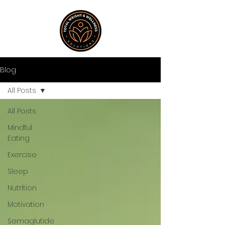
Blog
All Posts
All Posts
Mindful
Eating
Exercise
Sleep
Nutrition
Motivation
Semaglutide